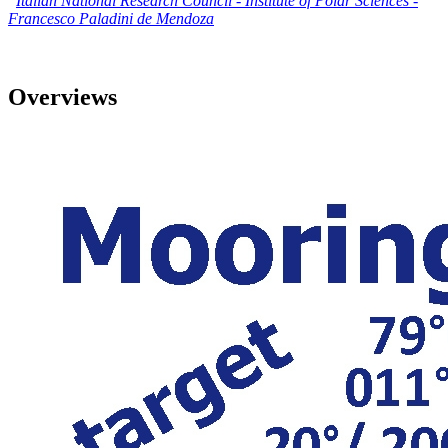
Italian National Research Council - Institute of Polar Sciences
-
Francesco Paladini de Mendoza
Overviews