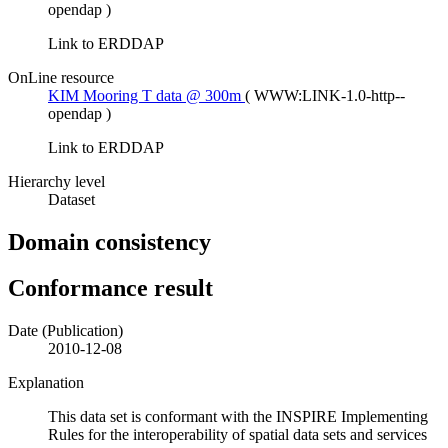
opendap
)
Link to ERDDAP
OnLine resource
KIM Mooring T data @ 300m
(
WWW:LINK-1.0-http--
opendap
)
Link to ERDDAP
Hierarchy level
Dataset
Domain consistency
Conformance result
Date (Publication)
2010-12-08
Explanation
This data set is conformant with the INSPIRE Implementing
Rules for the interoperability of spatial data sets and services