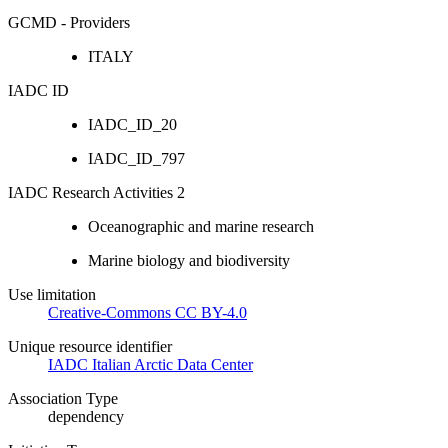
GCMD - Providers
ITALY
IADC ID
IADC_ID_20
IADC_ID_797
IADC Research Activities 2
Oceanographic and marine research
Marine biology and biodiversity
Use limitation
Creative-Commons CC BY-4.0
Unique resource identifier
IADC Italian Arctic Data Center
Association Type
dependency