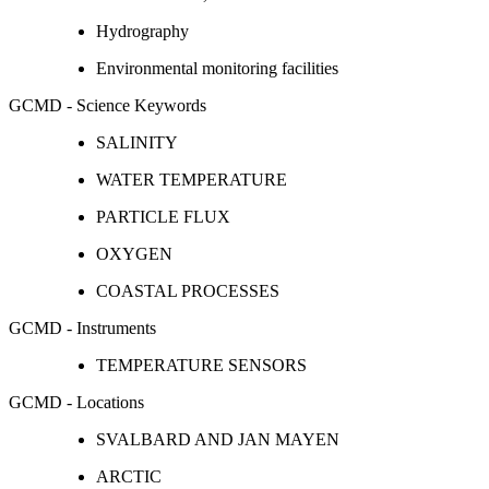
Hydrography
Environmental monitoring facilities
GCMD - Science Keywords
SALINITY
WATER TEMPERATURE
PARTICLE FLUX
OXYGEN
COASTAL PROCESSES
GCMD - Instruments
TEMPERATURE SENSORS
GCMD - Locations
SVALBARD AND JAN MAYEN
ARCTIC