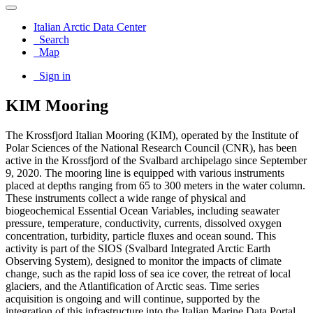
Italian Arctic Data Center
Search
Map
Sign in
KIM Mooring
The Krossfjord Italian Mooring (KIM), operated by the Institute of
Polar Sciences of the National Research Council (CNR), has been
active in the Krossfjord of the Svalbard archipelago since September
9, 2020. The mooring line is equipped with various instruments
placed at depths ranging from 65 to 300 meters in the water column.
These instruments collect a wide range of physical and
biogeochemical Essential Ocean Variables, including seawater
pressure, temperature, conductivity, currents, dissolved oxygen
concentration, turbidity, particle fluxes and ocean sound. This
activity is part of the SIOS (Svalbard Integrated Arctic Earth
Observing System), designed to monitor the impacts of climate
change, such as the rapid loss of sea ice cover, the retreat of local
glaciers, and the Atlantification of Arctic seas. Time series
acquisition is ongoing and will continue, supported by the
integration of this infrastructure into the Italian Marine Data Portal,