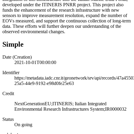
developed under the ITINERIS PNRR project. This project also
funds the enhancement of the research infrastructure with new
sensors to improve measurement resolution, expand the number of
EOVs measured, and support the continuous collection of long-term
data. These efforts will further deepen our understanding of the
observed environmental changes.
Simple
Date (Creation)
2021-10-01T00:00:00
Identifier
https://metadata.iadc.cnr.it/geonetwork/srv/api/records/47a4550
25a5-44e9-9192-e98d0fe25e63
Credit
NextGenerationEU;ITINERIS; Italian Integrated
Environmental Research Infrastructures System;IR0000032
Status
On going