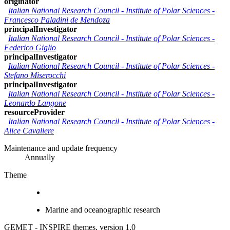
originator
Italian National Research Council - Institute of Polar Sciences
-
Francesco Paladini de Mendoza
principalInvestigator
Italian National Research Council - Institute of Polar Sciences
-
Federico Giglio
principalInvestigator
Italian National Research Council - Institute of Polar Sciences
-
Stefano Miserocchi
principalInvestigator
Italian National Research Council - Institute of Polar Sciences
-
Leonardo Langone
resourceProvider
Italian National Research Council - Institute of Polar Sciences
-
Alice Cavaliere
Maintenance and update frequency
Annually
Theme
Marine and oceanographic research
GEMET - INSPIRE themes, version 1.0