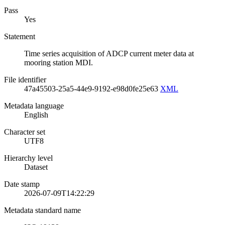
Pass
Yes
Statement
Time series acquisition of ADCP current meter data at
mooring station MDI.
File identifier
47a45503-25a5-44e9-9192-e98d0fe25e63
XML
Metadata language
English
Character set
UTF8
Hierarchy level
Dataset
Date stamp
2026-07-09T14:22:29
Metadata standard name