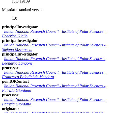
ISO 19139
Metadata standard version
1.0
principalInvestigator
Italian National Research Council - Institute of Polar Sciences
-
Federico Giglio
principalInvestigator
Italian National Research Council - Institute of Polar Sciences
-
Stefano Miserocchi
principalInvestigator
Italian National Research Council - Institute of Polar Sciences
-
Leonardo Langone
processor
Italian National Research Council - Institute of Polar Sciences
-
Francesco Paladini de Mendoza
pointOfContact
Italian National Research Council - Institute of Polar Sciences
-
Patrizia Giordano
processor
Italian National Research Council - Institute of Polar Sciences
-
Patrizia Giordano
originator