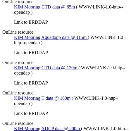
OnLine resource
KIM Mooring CTD data @ 65m
(
WWW:LINK-1.0-http--
opendap
)
Link to ERDDAP
OnLine resource
KIM Mooring Aquadopp data @ 115m
(
WWW:LINK-1.0-
http--opendap
)
Link to ERDDAP
OnLine resource
KIM Mooring CTD data @ 120m
(
WWW:LINK-1.0-http--
opendap
)
Link to ERDDAP
OnLine resource
KIM Mooring T data @ 180m
(
WWW:LINK-1.0-http--
opendap
)
Link to ERDDAP
OnLine resource
KIM Mooring ADCP data @ 200m
(
WWW:LINK-1.0-http--