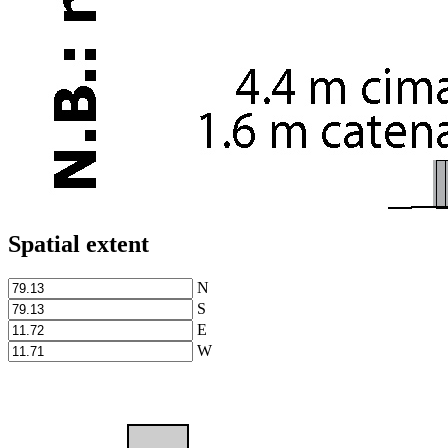
Spatial extent
N
S
E
W