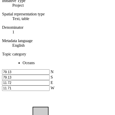
Initiative Type
Project
Spatial representation type
Text, table
Denominator
1
Metadata language
English
Topic category
Oceans
N
S
E
W