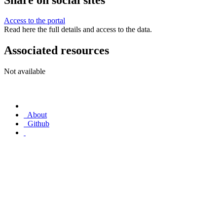
Access to the portal
Read here the full details and access to the data.
Associated resources
Not available
About
Github