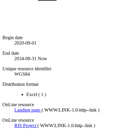
Begin date
2020-09-01
End date
2034-08-31
Now
Unique resource identifier
WGS84
Distribution format
Excel
(
1
)
OnLine resource
Landing page
(
WWW:LINK-1.0-http--link
)
OnLine resource
RIS Project
(
WWW:LINK-1.0-http--link
)