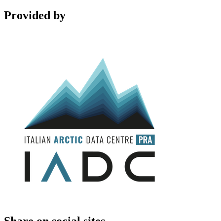
Provided by
Share on social sites