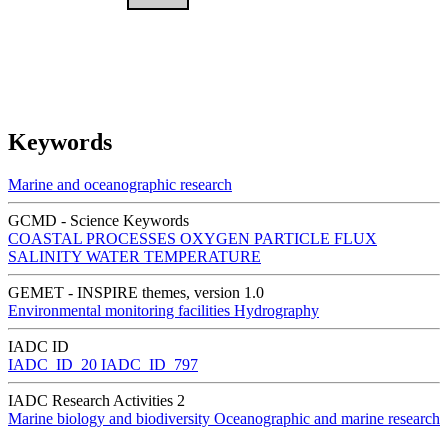
Keywords
Marine and oceanographic research
GCMD - Science Keywords
COASTAL PROCESSES
OXYGEN
PARTICLE FLUX
SALINITY
WATER TEMPERATURE
GEMET - INSPIRE themes, version 1.0
Environmental monitoring facilities
Hydrography
IADC ID
IADC_ID_20
IADC_ID_797
IADC Research Activities 2
Marine biology and biodiversity
Oceanographic and marine research