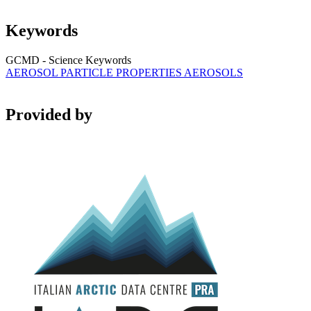
Keywords
GCMD - Science Keywords
AEROSOL PARTICLE PROPERTIES
AEROSOLS
Provided by