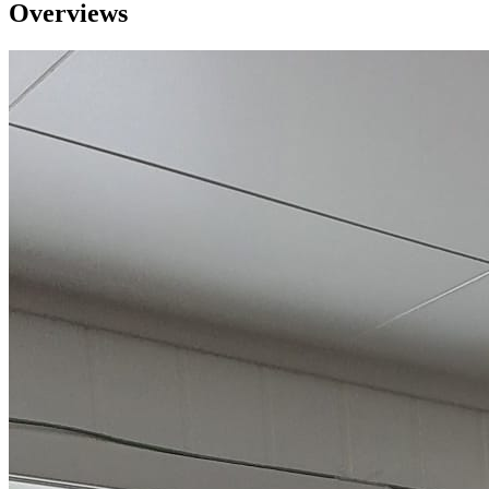
Overviews