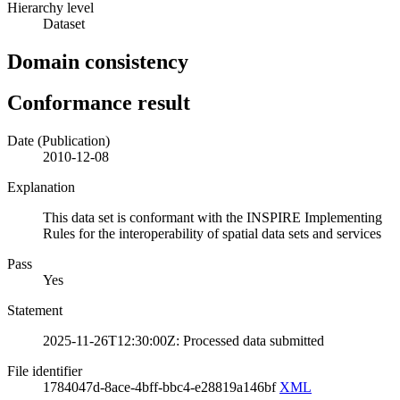
Hierarchy level
Dataset
Domain consistency
Conformance result
Date (Publication)
2010-12-08
Explanation
This data set is conformant with the INSPIRE Implementing
Rules for the interoperability of spatial data sets and services
Pass
Yes
Statement
2025-11-26T12:30:00Z: Processed data submitted
File identifier
1784047d-8ace-4bff-bbc4-e28819a146bf
XML