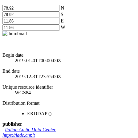
N
S
E
W
Begin date
2019-01-01T00:00:00Z
End date
2019-12-31T23:55:00Z
Unique resource identifier
WGS84
Distribution format
ERDDAP
()
publisher
Italian Arctic Data Center
https://iadc.cnr.it