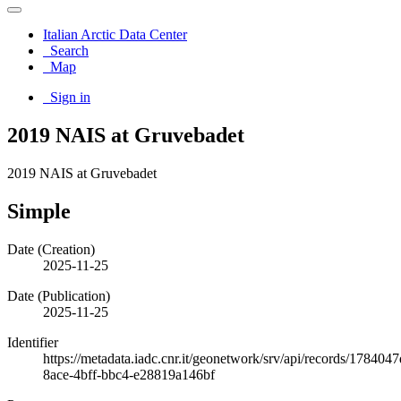
Italian Arctic Data Center
Search
Map
Sign in
2019 NAIS at Gruvebadet
2019 NAIS at Gruvebadet
Simple
Date (Creation)
2025-11-25
Date (Publication)
2025-11-25
Identifier
https://metadata.iadc.cnr.it/geonetwork/srv/api/records/1784047
8ace-4bff-bbc4-e28819a146bf