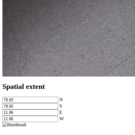
Spatial extent
N
S
E
W