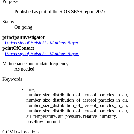
Purpose
Published as part of the SIOS SESS report 2025
Status
On going
principalInvestigator
University of Helsinki
-
Matthew Boyer
pointOfContact
University of Helsinki
-
Matthew Boyer
Maintenance and update frequency
As needed
Keywords
time,
number_size_distribution_of_aerosol_particles_in_air,
number_size_distribution_of_aerosol_particles_in_air,
number_size_distribution_of_aerosol_particles_in_air,
number_size_distribution_of_aerosol_particles_in_air,
air_temperature, air_pressure, relative_humidity,
baseflow_amount
GCMD - Locations