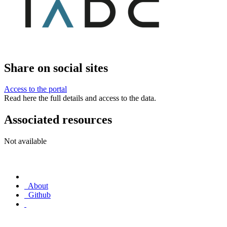
Share on social sites
Access to the portal
Read here the full details and access to the data.
Associated resources
Not available
About
Github