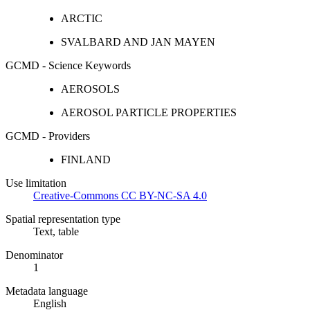
ARCTIC
SVALBARD AND JAN MAYEN
GCMD - Science Keywords
AEROSOLS
AEROSOL PARTICLE PROPERTIES
GCMD - Providers
FINLAND
Use limitation
Creative-Commons CC BY-NC-SA 4.0
Spatial representation type
Text, table
Denominator
1
Metadata language
English