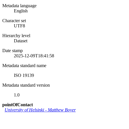
Metadata language
English
Character set
UTF8
Hierarchy level
Dataset
Date stamp
2025-12-09T18:41:58
Metadata standard name
ISO 19139
Metadata standard version
1.0
pointOfContact
University of Helsinki
-
Matthew Boyer