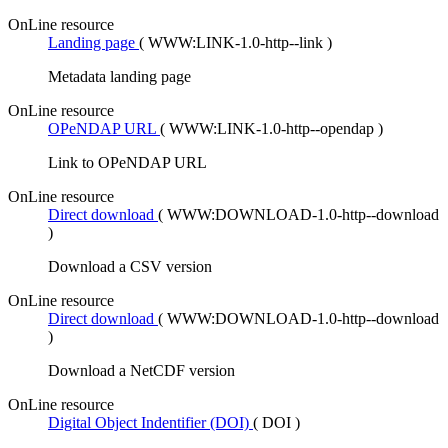
OnLine resource
Landing page
(
WWW:LINK-1.0-http--link
)
Metadata landing page
OnLine resource
OPeNDAP URL
(
WWW:LINK-1.0-http--opendap
)
Link to OPeNDAP URL
OnLine resource
Direct download
(
WWW:DOWNLOAD-1.0-http--download
)
Download a CSV version
OnLine resource
Direct download
(
WWW:DOWNLOAD-1.0-http--download
)
Download a NetCDF version
OnLine resource
Digital Object Indentifier (DOI)
(
DOI
)