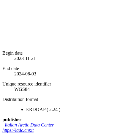
Begin date
2023-11-21
End date
2024-06-03
Unique resource identifier
WGS84
Distribution format
ERDDAP
(
2.24
)
publisher
Italian Arctic Data Center
https://iadc.cnr.it