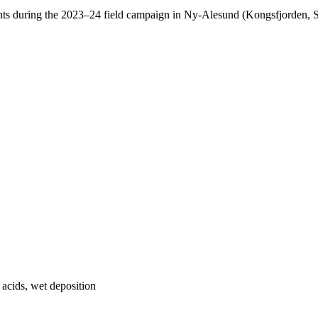
ents during the 2023–24 field campaign in Ny-Alesund (Kongsfjorden, 
c acids, wet deposition