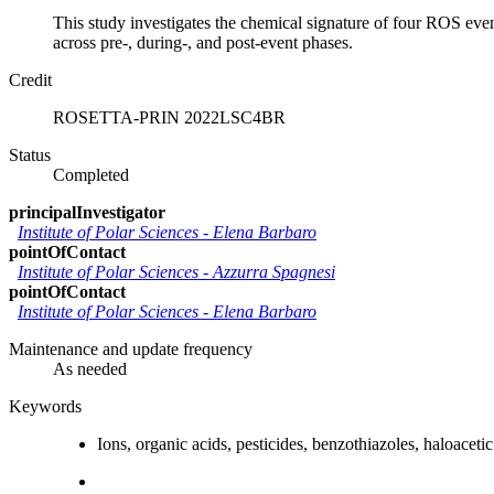
This study investigates the chemical signature of four ROS ev
across pre-, during-, and post-event phases.
Credit
ROSETTA-PRIN 2022LSC4BR
Status
Completed
principalInvestigator
Institute of Polar Sciences
-
Elena Barbaro
pointOfContact
Institute of Polar Sciences
-
Azzurra Spagnesi
pointOfContact
Institute of Polar Sciences
-
Elena Barbaro
Maintenance and update frequency
As needed
Keywords
Ions, organic acids, pesticides, benzothiazoles, haloaceti