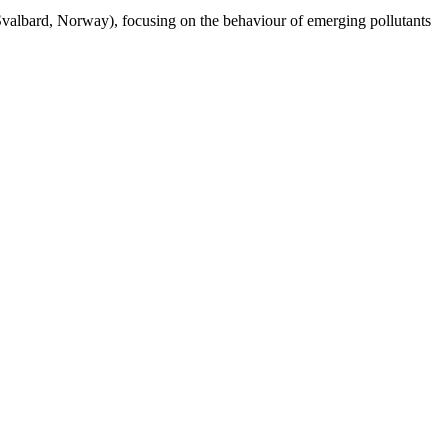
Svalbard, Norway), focusing on the behaviour of emerging pollutants