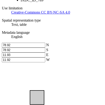
IADC_ID_789
Use limitation
Creative-Commons CC BY-NC-SA 4.0
Spatial representation type
Text, table
Metadata language
English
N
S
E
W