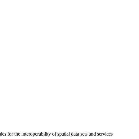
 for the interoperability of spatial data sets and services