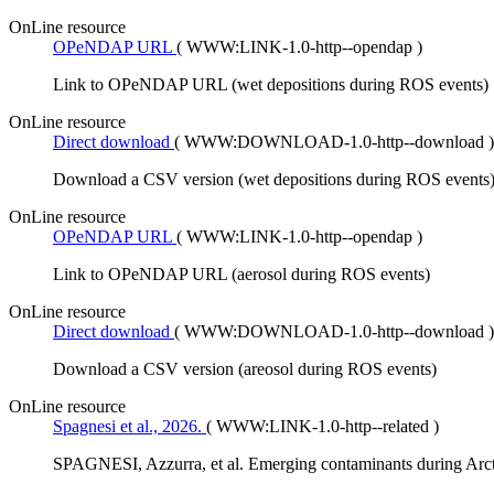
OnLine resource
OPeNDAP URL
(
WWW:LINK-1.0-http--opendap
)
Link to OPeNDAP URL (wet depositions during ROS events)
OnLine resource
Direct download
(
WWW:DOWNLOAD-1.0-http--download
)
Download a CSV version (wet depositions during ROS events
OnLine resource
OPeNDAP URL
(
WWW:LINK-1.0-http--opendap
)
Link to OPeNDAP URL (aerosol during ROS events)
OnLine resource
Direct download
(
WWW:DOWNLOAD-1.0-http--download
)
Download a CSV version (areosol during ROS events)
OnLine resource
Spagnesi et al., 2026.
(
WWW:LINK-1.0-http--related
)
SPAGNESI, Azzurra, et al. Emerging contaminants during Arct