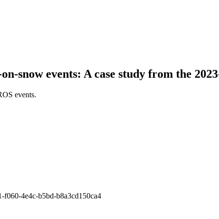
-on-snow events: A case study from the 20
 ROS events.
3841-f060-4e4c-b5bd-b8a3cd150ca4