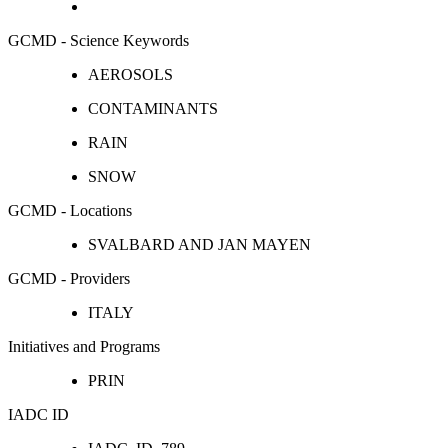
GCMD - Science Keywords
AEROSOLS
CONTAMINANTS
RAIN
SNOW
GCMD - Locations
SVALBARD AND JAN MAYEN
GCMD - Providers
ITALY
Initiatives and Programs
PRIN
IADC ID