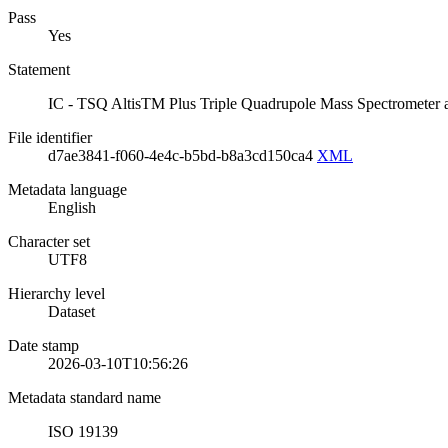
Pass
Yes
Statement
IC - TSQ AltisTM Plus Triple Quadrupole Mass Spectrometer 
File identifier
d7ae3841-f060-4e4c-b5bd-b8a3cd150ca4
XML
Metadata language
English
Character set
UTF8
Hierarchy level
Dataset
Date stamp
2026-03-10T10:56:26
Metadata standard name
ISO 19139