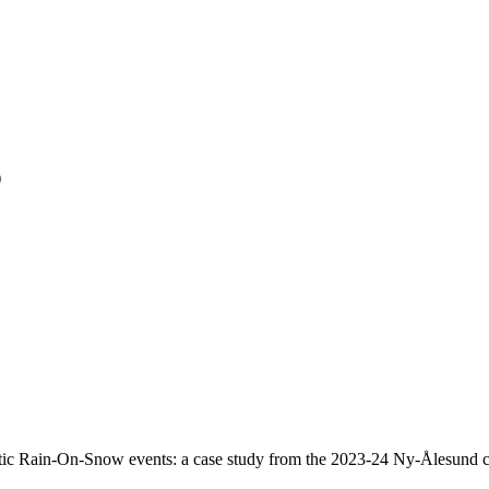
)
ic Rain-On-Snow events: a case study from the 2023-24 Ny-Ålesund c