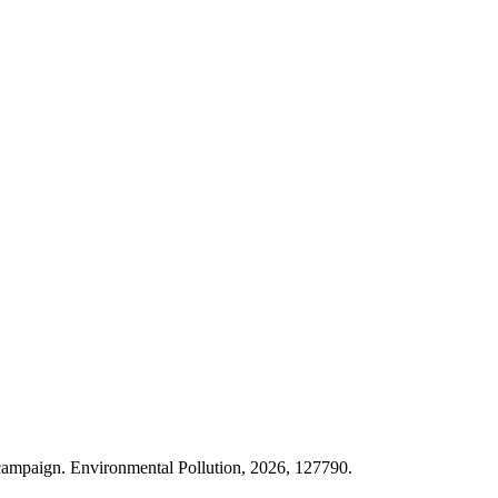
ampaign. Environmental Pollution, 2026, 127790.