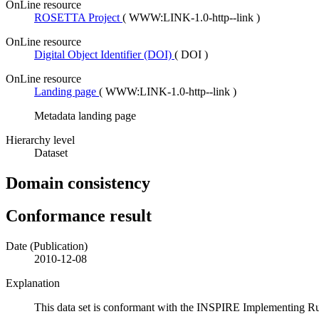
OnLine resource
ROSETTA Project
(
WWW:LINK-1.0-http--link
)
OnLine resource
Digital Object Identifier (DOI)
(
DOI
)
OnLine resource
Landing page
(
WWW:LINK-1.0-http--link
)
Metadata landing page
Hierarchy level
Dataset
Domain consistency
Conformance result
Date (Publication)
2010-12-08
Explanation
This data set is conformant with the INSPIRE Implementing Rules