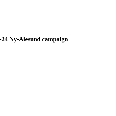
23-24 Ny-Alesund campaign