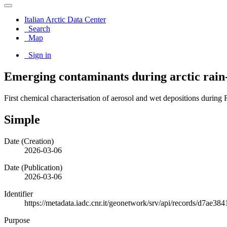
Italian Arctic Data Center
Search
Map
Sign in
Emerging contaminants during arctic rain
First chemical characterisation of aerosol and wet depositions during
Simple
Date (Creation)
2026-03-06
Date (Publication)
2026-03-06
Identifier
https://metadata.iadc.cnr.it/geonetwork/srv/api/records/d7ae
Purpose