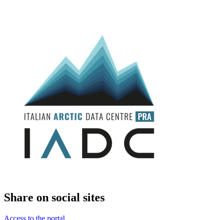
Share on social sites
Access to the portal