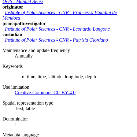
OGS
-
Manuel Bensi
originator
Institute of Polar Sciences - CNR
-
Francesco Paladini de
Mendoza
principalInvestigator
Institute of Polar Sciences - CNR
-
Leonardo Langone
custodian
Institute of Polar Sciences - CNR
-
Patrizia Giordano
Maintenance and update frequency
Annually
Keywords
time, time, latitude, longitude, depth
Use limitation
Creative-Commons CC BY-4.0
Spatial representation type
Text, table
Denominator
1
Metadata language