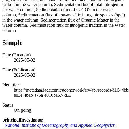
carbon in the water column, Sedimentation flux of total nitrogen in
the water column, Sedimentation flux of CaCO3 in the water
column, Sedimentation flux of non-metallic inorganic species (opal)
in the water column, Sedimentation flux of Organic Matter in the
water column, Sedimentation flux of lithogenic fraction in the water
column
Simple
Date (Creation)
2025-05-02
Date (Publication)
2025-05-02
Identifier
https://metadata.iadc.cnr.it/geonetwork/srv/api/records/d1644bb
e83e-4bab-a75a-e010ba674d53
Status
On going
principalInvestigator
National Institute of Oceanography and Applied Geophysics -