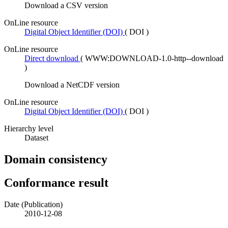
Download a CSV version
OnLine resource
Digital Object Identifier (DOI)
(
DOI
)
OnLine resource
Direct download
(
WWW:DOWNLOAD-1.0-http--download
)
Download a NetCDF version
OnLine resource
Digital Object Identifier (DOI)
(
DOI
)
Hierarchy level
Dataset
Domain consistency
Conformance result
Date (Publication)
2010-12-08