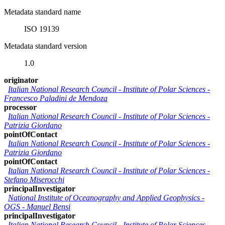
Metadata standard name
ISO 19139
Metadata standard version
1.0
originator
Italian National Research Council - Institute of Polar Sciences
-
Francesco Paladini de Mendoza
processor
Italian National Research Council - Institute of Polar Sciences
-
Patrizia Giordano
pointOfContact
Italian National Research Council - Institute of Polar Sciences
-
Patrizia Giordano
pointOfContact
Italian National Research Council - Institute of Polar Sciences
-
Stefano Miserocchi
principalInvestigator
National Institute of Oceanography and Applied Geophysics -
OGS
-
Manuel Bensi
principalInvestigator
Italian National Research Council - Institute of Polar Sciences
-