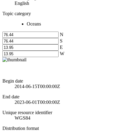
English
Topic category
Oceans
N
S
E
W
Begin date
2014-06-15T00:00:00Z
End date
2023-06-01T00:00:00Z
Unique resource identifier
WGS84
Distribution format