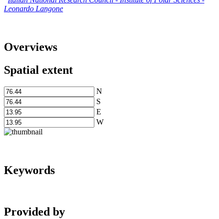
Leonardo Langone
Overviews
Spatial extent
N
S
E
W
Keywords
Provided by