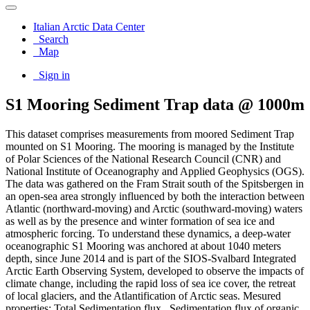
Italian Arctic Data Center
Search
Map
Sign in
S1 Mooring Sediment Trap data @ 1000m
This dataset comprises measurements from moored Sediment Trap
mounted on S1 Mooring. The mooring is managed by the Institute
of Polar Sciences of the National Research Council (CNR) and
National Institute of Oceanography and Applied Geophysics (OGS).
The data was gathered on the Fram Strait south of the Spitsbergen in
an open-sea area strongly influenced by both the interaction between
Atlantic (northward-moving) and Arctic (southward-moving) waters
as well as by the presence and winter formation of sea ice and
atmospheric forcing. To understand these dynamics, a deep-water
oceanographic S1 Mooring was anchored at about 1040 meters
depth, since June 2014 and is part of the SIOS-Svalbard Integrated
Arctic Earth Observing System, developed to observe the impacts of
climate change, including the rapid loss of sea ice cover, the retreat
of local glaciers, and the Atlantification of Arctic seas. Mesured
properties: Total Sedimentation flux , Sedimentation flux of organic