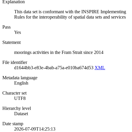
Explanation
This data set is conformant with the INSPIRE Implementing
Rules for the interoperability of spatial data sets and services
Pass
Yes
Statement
moorings activities in the Fram Strait since 2014
File identifier
d1644bb3-e83e-4bab-a75a-e010ba674d53
XML
Metadata language
English
Character set
UTF8
Hierarchy level
Dataset
Date stamp
2026-07-09T14:25:13