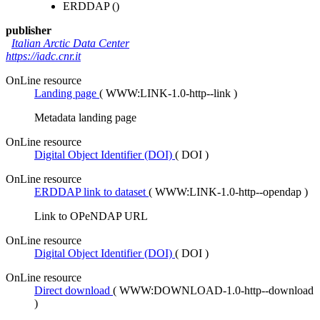
ERDDAP
()
publisher
Italian Arctic Data Center
https://iadc.cnr.it
OnLine resource
Landing page
(
WWW:LINK-1.0-http--link
)
Metadata landing page
OnLine resource
Digital Object Identifier (DOI)
(
DOI
)
OnLine resource
ERDDAP link to dataset
(
WWW:LINK-1.0-http--opendap
)
Link to OPeNDAP URL
OnLine resource
Digital Object Identifier (DOI)
(
DOI
)
OnLine resource
Direct download
(
WWW:DOWNLOAD-1.0-http--download
)