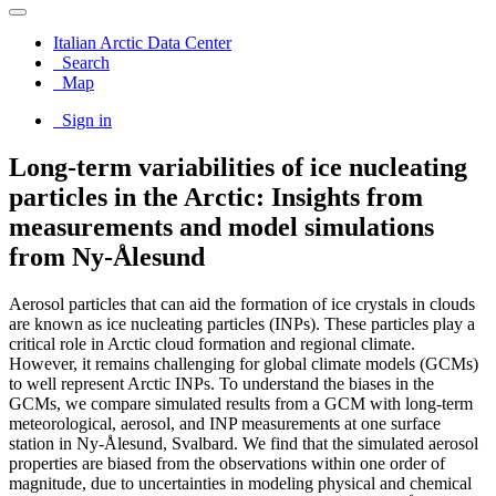
Italian Arctic Data Center
Search
Map
Sign in
Long-term variabilities of ice nucleating
particles in the Arctic: Insights from
measurements and model simulations
from Ny-Ålesund
Aerosol particles that can aid the formation of ice crystals in clouds
are known as ice nucleating particles (INPs). These particles play a
critical role in Arctic cloud formation and regional climate.
However, it remains challenging for global climate models (GCMs)
to well represent Arctic INPs. To understand the biases in the
GCMs, we compare simulated results from a GCM with long-term
meteorological, aerosol, and INP measurements at one surface
station in Ny-Ålesund, Svalbard. We find that the simulated aerosol
properties are biased from the observations within one order of
magnitude, due to uncertainties in modeling physical and chemical