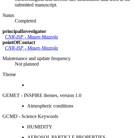
submitted manuscript.
Status
Completed
principalInvestigator
CNR-ISP
-
Mauro Mazzola
pointOfContact
CNR-ISP
-
Mauro Mazzola
Maintenance and update frequency
Not planned
Theme
GEMET - INSPIRE themes, version 1.0
Atmospheric conditions
GCMD - Science Keywords
HUMIDITY
AEROSOL PARTICLE PROPERTIES