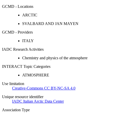
GCMD - Locations
ARCTIC
SVALBARD AND JAN MAYEN
GCMD - Providers
ITALY
IADC Research Activities
Chemistry and physics of the atmosphere
INTERACT Topic Categories
ATMOSPHERE
Use limitation
Creative-Commons CC BY-NC-SA 4.0
Unique resource identifier
IADC Italian Arctic Data Center
Association Type