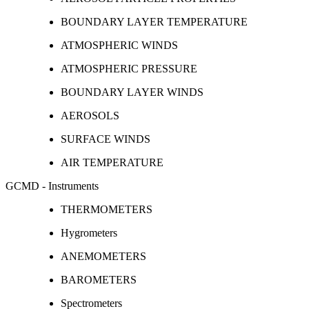
BOUNDARY LAYER TEMPERATURE
ATMOSPHERIC WINDS
ATMOSPHERIC PRESSURE
BOUNDARY LAYER WINDS
AEROSOLS
SURFACE WINDS
AIR TEMPERATURE
GCMD - Instruments
THERMOMETERS
Hygrometers
ANEMOMETERS
BAROMETERS
Spectrometers