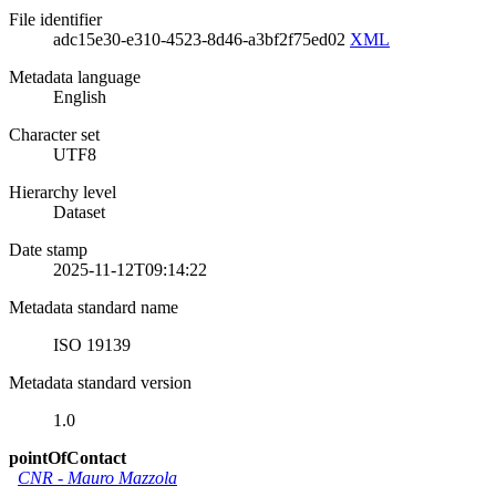
File identifier
adc15e30-e310-4523-8d46-a3bf2f75ed02
XML
Metadata language
English
Character set
UTF8
Hierarchy level
Dataset
Date stamp
2025-11-12T09:14:22
Metadata standard name
ISO 19139
Metadata standard version
1.0
pointOfContact
CNR
-
Mauro Mazzola