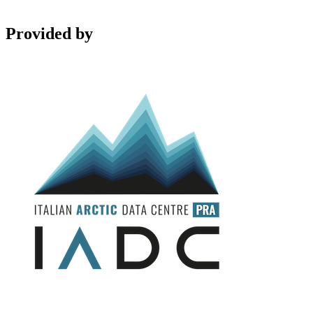
Provided by