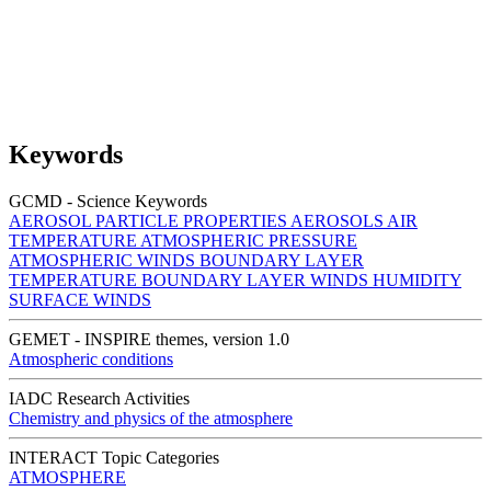
Keywords
GCMD - Science Keywords
AEROSOL PARTICLE PROPERTIES
AEROSOLS
AIR
TEMPERATURE
ATMOSPHERIC PRESSURE
ATMOSPHERIC WINDS
BOUNDARY LAYER
TEMPERATURE
BOUNDARY LAYER WINDS
HUMIDITY
SURFACE WINDS
GEMET - INSPIRE themes, version 1.0
Atmospheric conditions
IADC Research Activities
Chemistry and physics of the atmosphere
INTERACT Topic Categories
ATMOSPHERE