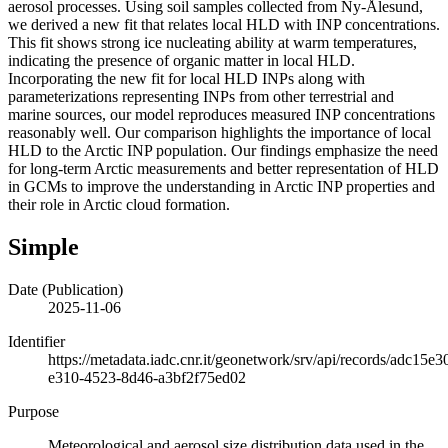
aerosol processes. Using soil samples collected from Ny-Ålesund,
we derived a new fit that relates local HLD with INP concentrations.
This fit shows strong ice nucleating ability at warm temperatures,
indicating the presence of organic matter in local HLD.
Incorporating the new fit for local HLD INPs along with
parameterizations representing INPs from other terrestrial and
marine sources, our model reproduces measured INP concentrations
reasonably well. Our comparison highlights the importance of local
HLD to the Arctic INP population. Our findings emphasize the need
for long-term Arctic measurements and better representation of HLD
in GCMs to improve the understanding in Arctic INP properties and
their role in Arctic cloud formation.
Simple
Date (Publication)
2025-11-06
Identifier
https://metadata.iadc.cnr.it/geonetwork/srv/api/records/adc15e3
e310-4523-8d46-a3bf2f75ed02
Purpose
Meteorological and aerosol size distribution data used in the