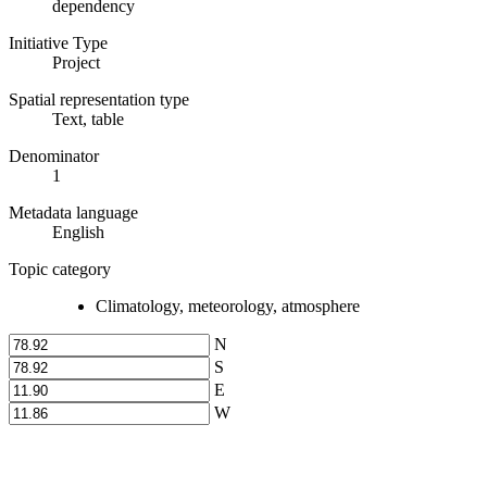
dependency
Initiative Type
Project
Spatial representation type
Text, table
Denominator
1
Metadata language
English
Topic category
Climatology, meteorology, atmosphere
N
S
E
W