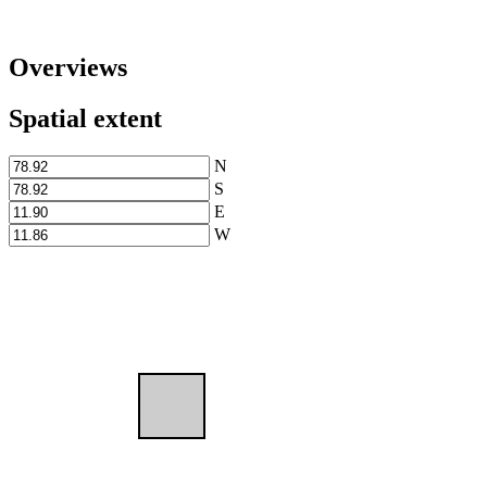
Overviews
Spatial extent
N
S
E
W