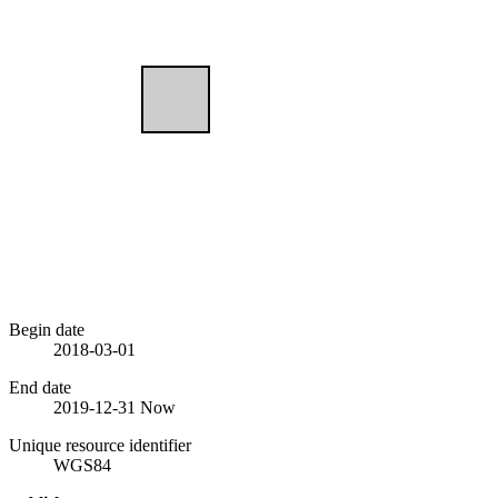
Begin date
2018-03-01
End date
2019-12-31
Now
Unique resource identifier
WGS84