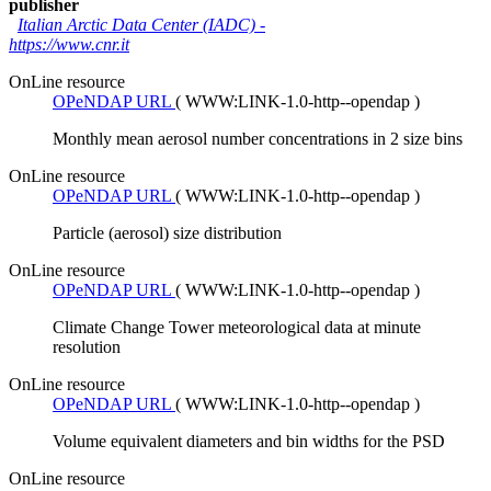
publisher
Italian Arctic Data Center (IADC)
-
https://www.cnr.it
OnLine resource
OPeNDAP URL
(
WWW:LINK-1.0-http--opendap
)
Monthly mean aerosol number concentrations in 2 size bins
OnLine resource
OPeNDAP URL
(
WWW:LINK-1.0-http--opendap
)
Particle (aerosol) size distribution
OnLine resource
OPeNDAP URL
(
WWW:LINK-1.0-http--opendap
)
Climate Change Tower meteorological data at minute
resolution
OnLine resource
OPeNDAP URL
(
WWW:LINK-1.0-http--opendap
)
Volume equivalent diameters and bin widths for the PSD
OnLine resource