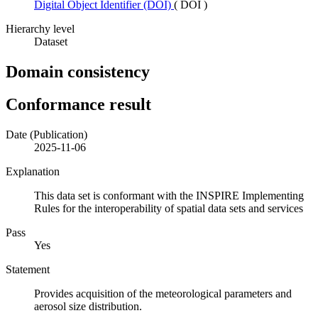
Digital Object Identifier (DOI)
(
DOI
)
Hierarchy level
Dataset
Domain consistency
Conformance result
Date (Publication)
2025-11-06
Explanation
This data set is conformant with the INSPIRE Implementing
Rules for the interoperability of spatial data sets and services
Pass
Yes
Statement
Provides acquisition of the meteorological parameters and
aerosol size distribution.