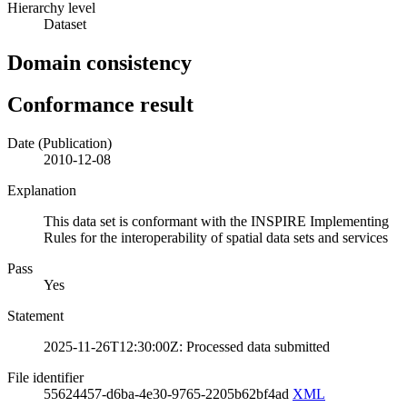
Hierarchy level
Dataset
Domain consistency
Conformance result
Date (Publication)
2010-12-08
Explanation
This data set is conformant with the INSPIRE Implementing
Rules for the interoperability of spatial data sets and services
Pass
Yes
Statement
2025-11-26T12:30:00Z: Processed data submitted
File identifier
55624457-d6ba-4e30-9765-2205b62bf4ad
XML