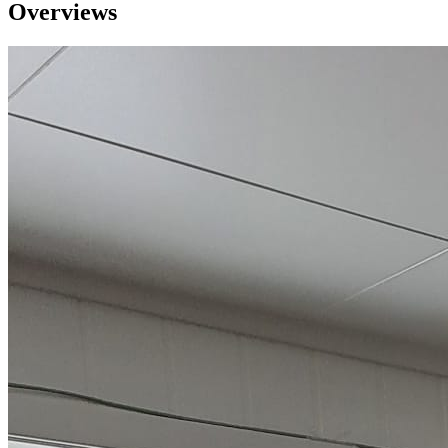
Overviews