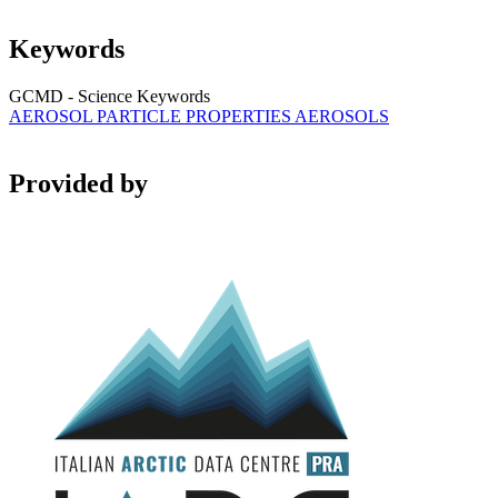
Keywords
GCMD - Science Keywords
AEROSOL PARTICLE PROPERTIES
AEROSOLS
Provided by