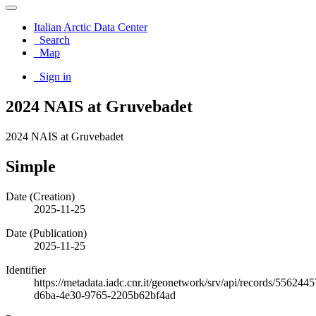
Italian Arctic Data Center
Search
Map
Sign in
2024 NAIS at Gruvebadet
2024 NAIS at Gruvebadet
Simple
Date (Creation)
2025-11-25
Date (Publication)
2025-11-25
Identifier
https://metadata.iadc.cnr.it/geonetwork/srv/api/records/5562445
d6ba-4e30-9765-2205b62bf4ad