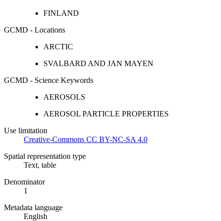
FINLAND
GCMD - Locations
ARCTIC
SVALBARD AND JAN MAYEN
GCMD - Science Keywords
AEROSOLS
AEROSOL PARTICLE PROPERTIES
Use limitation
Creative-Commons CC BY-NC-SA 4.0
Spatial representation type
Text, table
Denominator
1
Metadata language
English