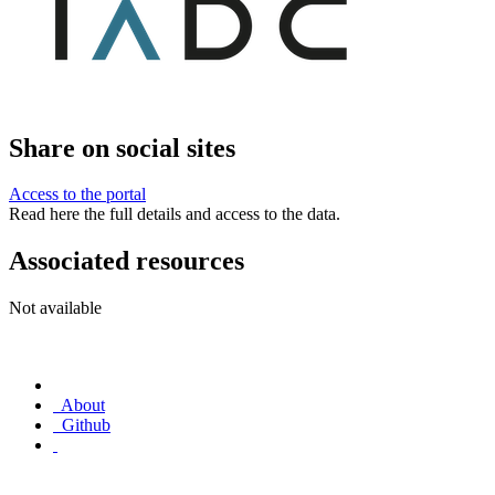
Share on social sites
Access to the portal
Read here the full details and access to the data.
Associated resources
Not available
About
Github