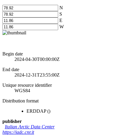
N
S
E
W
Begin date
2024-04-30T00:00:00Z
End date
2024-12-31T23:55:00Z
Unique resource identifier
WGS84
Distribution format
ERDDAP
()
publisher
Italian Arctic Data Center
https://iadc.cnr.it