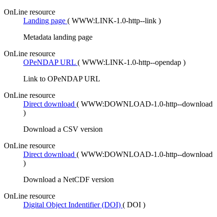
OnLine resource
Landing page
(
WWW:LINK-1.0-http--link
)
Metadata landing page
OnLine resource
OPeNDAP URL
(
WWW:LINK-1.0-http--opendap
)
Link to OPeNDAP URL
OnLine resource
Direct download
(
WWW:DOWNLOAD-1.0-http--download
)
Download a CSV version
OnLine resource
Direct download
(
WWW:DOWNLOAD-1.0-http--download
)
Download a NetCDF version
OnLine resource
Digital Object Indentifier (DOI)
(
DOI
)