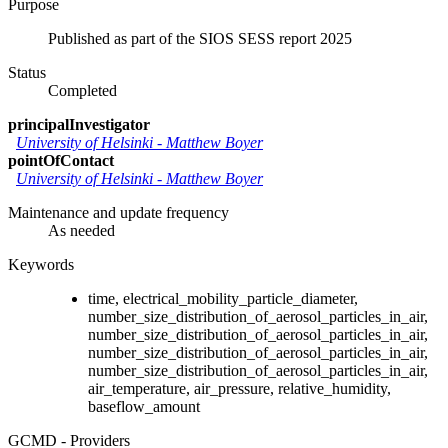
Purpose
Published as part of the SIOS SESS report 2025
Status
Completed
principalInvestigator
University of Helsinki
-
Matthew Boyer
pointOfContact
University of Helsinki
-
Matthew Boyer
Maintenance and update frequency
As needed
Keywords
time, electrical_mobility_particle_diameter,
number_size_distribution_of_aerosol_particles_in_air,
number_size_distribution_of_aerosol_particles_in_air,
number_size_distribution_of_aerosol_particles_in_air,
number_size_distribution_of_aerosol_particles_in_air,
air_temperature, air_pressure, relative_humidity,
baseflow_amount
GCMD - Providers