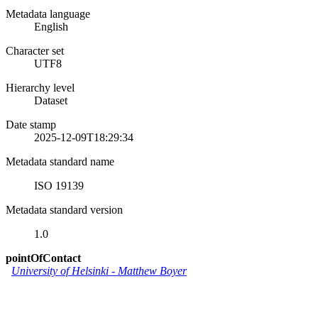
Metadata language
English
Character set
UTF8
Hierarchy level
Dataset
Date stamp
2025-12-09T18:29:34
Metadata standard name
ISO 19139
Metadata standard version
1.0
pointOfContact
University of Helsinki
-
Matthew Boyer