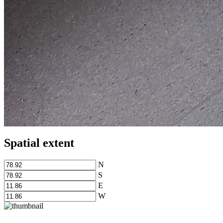
Spatial extent
N
S
E
W